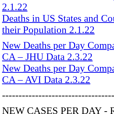
2.1.22
Deaths in US States and Cou
their Population 2.1.22
New Deaths per Day Compar
CA – JHU Data 2.3.22
New Deaths per Day Compar
CA – AVI Data 2.3.22
---------------------------------
NEW CASES PER DAY - Re