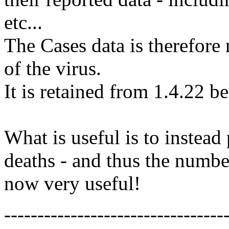
etc...
The Cases data is therefore 
of the virus.
It is retained from 1.4.22 b
What is useful is to instead
deaths - and thus the numbe
now very useful!
---------------------------------