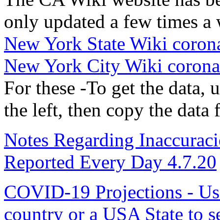
only updated a few times a
New York State Wiki corona
New York City Wiki coronav
For these -To get the data,
the left, then copy the data
Notes Regarding Inaccuraci
Reported Every Day 4.7.20
COVID-19 Projections - Use 
country or a USA State to