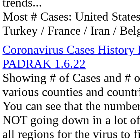
trends...
Most # Cases: United States 
Turkey / France / Iran / Bel
Coronavirus Cases History D
PADRAK 1.6.22
Showing # of Cases and # 
various counties and countr
You can see that the numbe
NOT going down in a lot of 
all regions for the virus to 