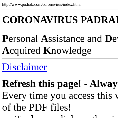
http://www.padrak.com/coronavirus/index.html
CORONAVIRUS PADRA
P
ersonal
A
ssistance and
D
e
A
cquired
K
nowledge
Disclaimer
Refresh this page! - Alway
Every time you access this
of the PDF files!