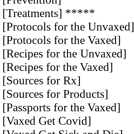
[Treatments] *****
[Protocols for the Unvaxed
[Protocols for the Vaxed]
[Recipes for the Unvaxed]
[Recipes for the Vaxed]
[Sources for Rx]
[Sources for Products]
[Passports for the Vaxed]
[Vaxed Get Covid]