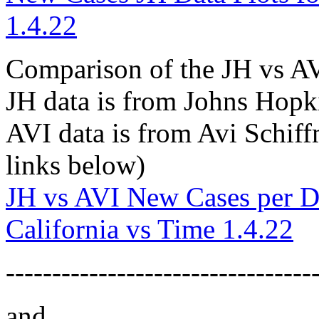
1.4.22
Comparison of the JH vs A
JH data is from Johns Hopk
AVI data is from Avi Schif
links below)
JH vs AVI New Cases per D
California vs Time 1.4.22
---------------------------------
and