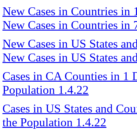
New Cases in Countries in 
New Cases in Countries in 
New Cases in US States and
New Cases in US States and
Cases in CA Counties in 1 D
Population 1.4.22
Cases in US States and Coun
the Population 1.4.22