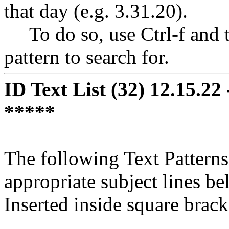
that day (e.g. 3.31.20).
To do so, use Ctrl-f and ty
pattern to search for.
ID Text List (32) 12.15.2
*****
The following Text Patterns 
appropriate subject lines be
Inserted inside square bracke