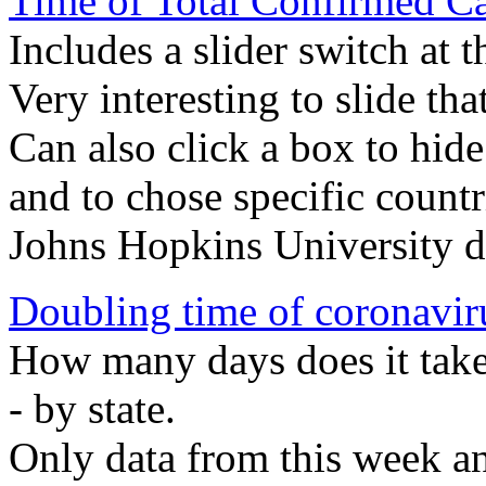
Time of Total Confirmed Ca
Includes a slider switch at 
Very interesting to slide tha
Can also click a box to hide
and to chose specific countr
Johns Hopkins University d
Doubling time of coronavir
How many days does it take
- by state.
Only data from this week a