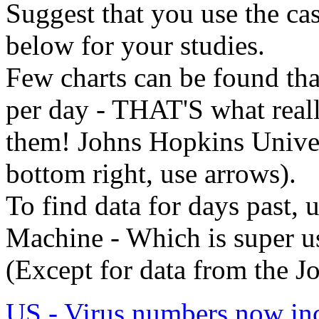
Suggest that you use the cas
below for your studies.
Few charts can be found tha
per day - THAT'S what real
them! Johns Hopkins Univer
bottom right, use arrows).
To find data for days past, 
Machine - Which is super us
(Except for data from the J
US - Virus numbers now inc