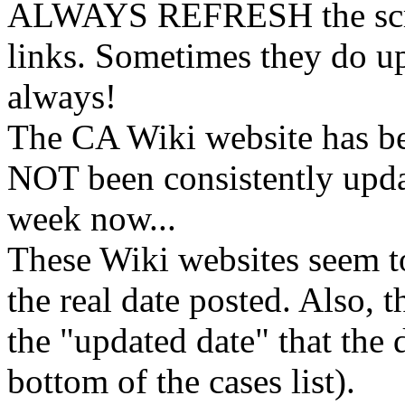
ALWAYS REFRESH the scree
links. Sometimes they do u
always!
The CA Wiki website has b
NOT been consistently upda
week now...
These Wiki websites seem to
the real date posted. Also, 
the "updated date" that the 
bottom of the cases list).