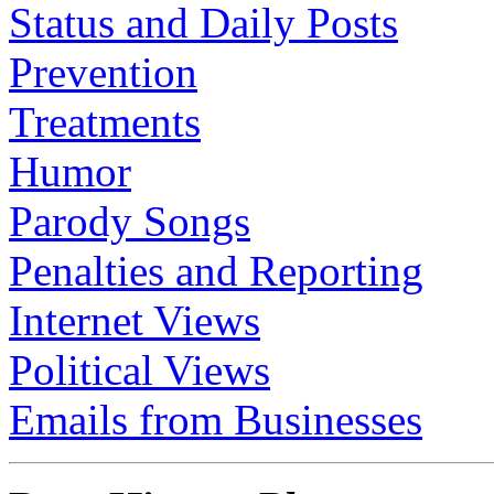
Status and Daily Posts
Prevention
Treatments
Humor
Parody Songs
Penalties and Reporting
Internet Views
Political Views
Emails from Businesses