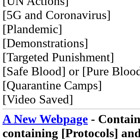
[UN Actions]
[5G and Coronavirus]
[Plandemic]
[Demonstrations]
[Targeted Punishment]
[Safe Blood] or [Pure Bloo
[Quarantine Camps]
[Video Saved]
A New Webpage
- Contain
containing [Protocols] and