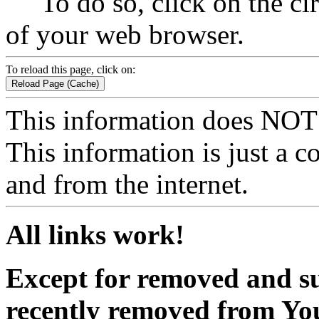
To do so, click on the circ
of your web browser.
To reload this page, click on:
Reload Page (Cache)
This information does NOT 
This information is just a 
and from the internet.
All links work!
Except for removed and sup
recently removed from Yo