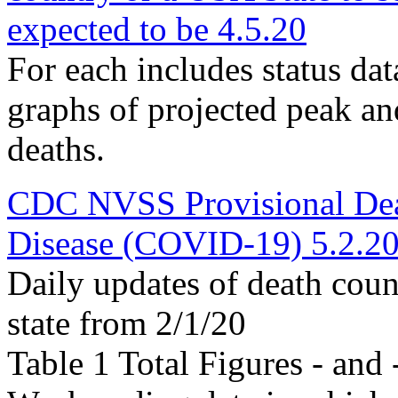
expected to be 4.5.20
For each includes status data,
graphs of projected peak an
deaths.
CDC NVSS Provisional Dea
Disease (COVID-19) 5.2.2
Daily updates of death coun
state from 2/1/20
Table 1 Total Figures - and 