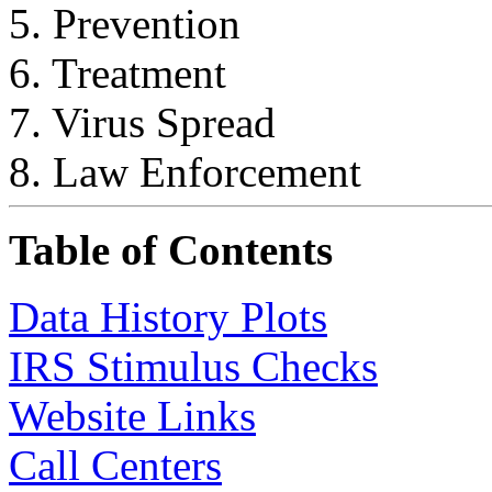
5. Prevention
6. Treatment
7. Virus Spread
8. Law Enforcement
Table of Contents
Data History Plots
IRS Stimulus Checks
Website Links
Call Centers