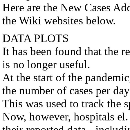
Here are the New Cases Ad
the Wiki websites below.
DATA PLOTS
It has been found that the 
is no longer useful.
At the start of the pandemic
the number of cases per day
This was used to track the s
Now, however, hospitals el. 
their reported data - inclu