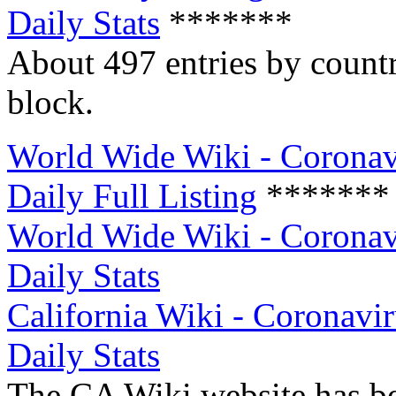
Daily Stats
*******
About 497 entries by count
block.
World Wide Wiki - Coronav
Daily Full Listing
*******
World Wide Wiki - Coronav
Daily Stats
California Wiki - Coronavir
Daily Stats
The CA Wiki website has be