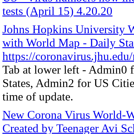
tests (April 15) 4.20.20
Johns Hopkins University 
with World Map - Daily Stat
https://coronavirus.jhu.edu
Tab at lower left - Admin0
States, Admin2 for US Citie
time of update.
New Corona Virus World-Wid
Created by Teenager Avi Sc