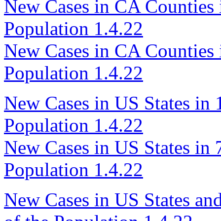
New Cases in CA Counties i
Population 1.4.22
New Cases in CA Counties i
Population 1.4.22
New Cases in US States in 1
Population 1.4.22
New Cases in US States in 7
Population 1.4.22
New Cases in US States and