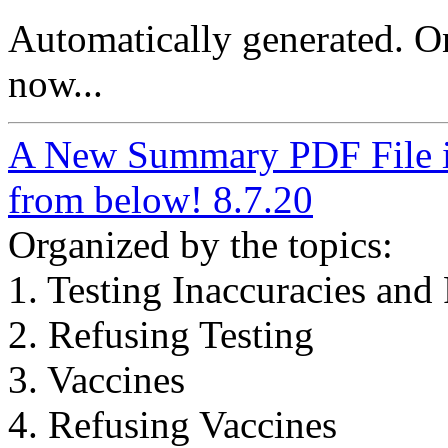
Automatically generated. O
now...
A New Summary PDF File in
from below! 8.7.20
Organized by the topics:
1. Testing Inaccuracies and 
2. Refusing Testing
3. Vaccines
4. Refusing Vaccines