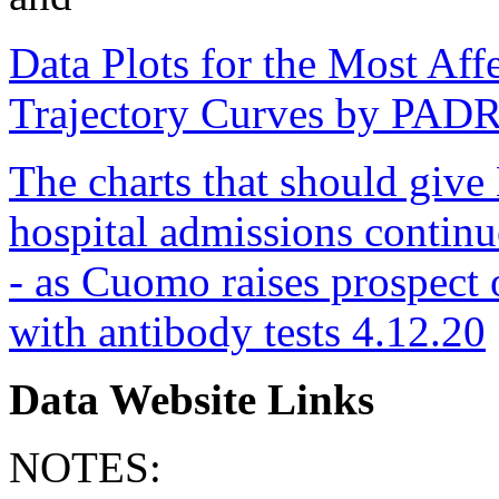
Data Plots for the Most Aff
Trajectory Curves by PAD
The charts that should giv
hospital admissions continue 
- as Cuomo raises prospect 
with antibody tests 4.12.20
Data Website Links
NOTES: