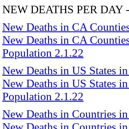
NEW DEATHS PER DAY - R
New Deaths in CA Counties
New Deaths in CA Counties i
Population 2.1.22
New Deaths in US States in
New Deaths in US States in 
Population 2.1.22
New Deaths in Countries in
New Deaths in Countries in 