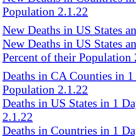
Population 2.1.22
New Deaths in US States an
New Deaths in US States an
Percent of their Population 
Deaths in CA Counties in 1 
Population 2.1.22
Deaths in US States in 1 Da
2.1.22
Deaths in Countries in 1 Da