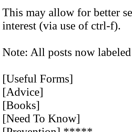
This may allow for better se
interest (via use of ctrl-f).
Note: All posts now labeled
[Useful Forms]
[Advice]
[Books]
[Need To Know]
[Prevention] *****