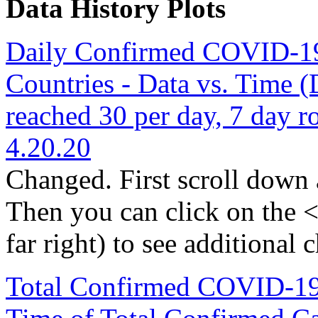
Data History Plots
Daily Confirmed COVID-19 C
Countries - Data vs. Time (
reached 30 per day, 7 day r
4.20.20
Changed. First scroll down a
Then you can click on the < 
far right) to see additional c
Total Confirmed COVID-19 