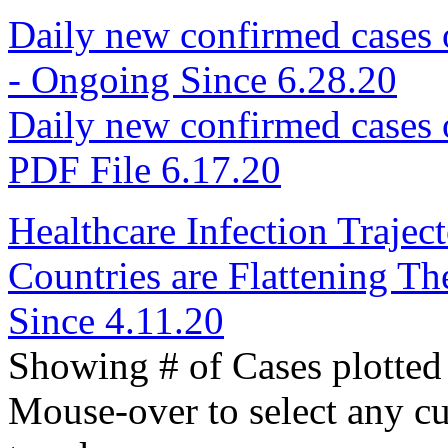
Daily new confirmed cases
- Ongoing Since 6.28.20
Daily new confirmed cases
PDF File 6.17.20
Healthcare Infection Traje
Countries are Flattening 
Since 4.11.20
Showing # of Cases plotted 
Mouse-over to select any curv