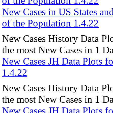
of the Population 1.4.22
New Cases in US States and
of the Population 1.4.22
New Cases History Data Plot
the most New Cases in 1 D
New Cases JH Data Plots fo
1.4.22
New Cases History Data Plo
the most New Cases in 1 D
New Cases JH Data Plots fo