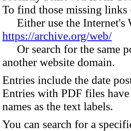
To find those missing links 
Either use the Internet's
https://archive.org/web/
Or search for the same pos
another website domain.
Entries include the date post
Entries with PDF files have
names as the text labels.
You can search for a specific