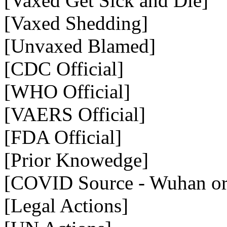
[Vaxed Get Sick and Die]
[Vaxed Shedding]
[Unvaxed Blamed]
[CDC Official]
[WHO Official]
[VAERS Official]
[FDA Official]
[Prior Knowedge]
[COVID Source - Wuhan or 
[Legal Actions]