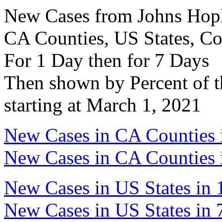
New Cases from Johns Hopki
CA Counties, US States, Co
For 1 Day then for 7 Days
Then shown by Percent of t
starting at March 1, 2021
New Cases in CA Counties 
New Cases in CA Counties 
New Cases in US States in 
New Cases in US States in 