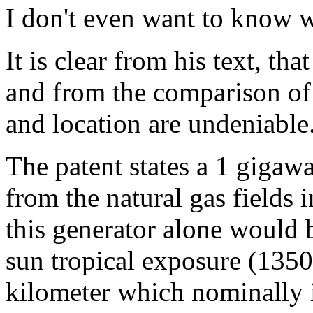
I don't even want to know wha
It is clear from his text, th
and from the comparison o
and location are undeniable
The patent states a 1 giga
from the natural gas fields
this generator alone would b
sun tropical exposure (1350
kilometer which nominally i