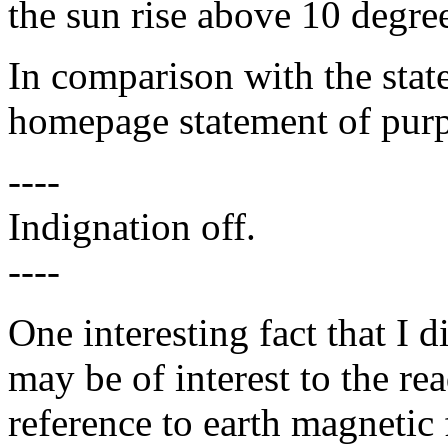
the sun rise above 10 degree
In comparison with the sta
homepage statement of purpo
----
Indignation off.
----
One interesting fact that I 
may be of interest to the read
reference to earth magnetic 