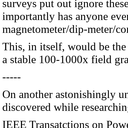
surveys put out ignore thes
importantly has anyone ever
magnetometer/dip-meter/co
This, in itself, would be the
a stable 100-1000x field gra
-----
On another astonishingly un
discovered while researching
IEEE Transatctions on Powe