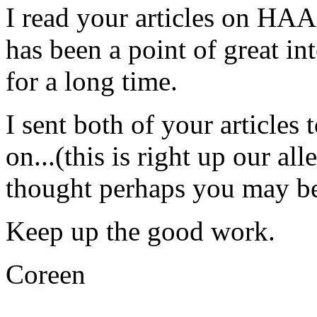
I read your articles on HA
has been a point of great in
for a long time.
I sent both of your articles
on...(this is right up our all
thought perhaps you may be 
Keep up the good work.
Coreen