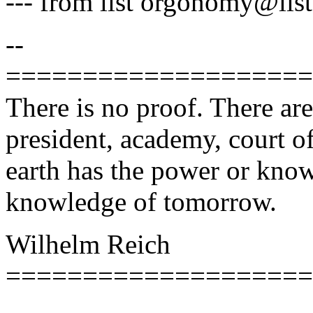
--- from list orgonomy@lists
--
====================
There is no proof. There ar
president, academy, court of
earth has the power or know
knowledge of tomorrow.
Wilhelm Reich
====================