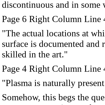
discontinuous and in some 
Page 6 Right Column Line 
"The actual locations at whic
surface is documented and r
skilled in the art."
Page 4 Right Column Line 
"Plasma is naturally present 
Somehow, this begs the ques