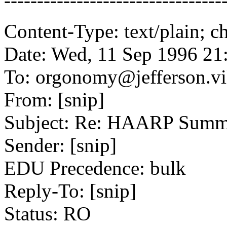
---------------------------------
Content-Type: text/plain; ch
Date: Wed, 11 Sep 1996 21
To: orgonomy@jefferson.vi
From: [snip]
Subject: Re: HAARP Summa
Sender: [snip]
EDU Precedence: bulk
Reply-To: [snip]
Status: RO