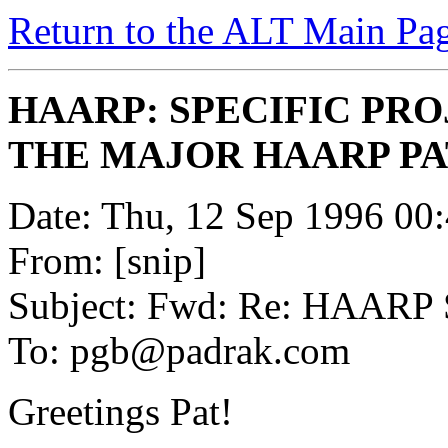
Return to the ALT Main Pa
HAARP: SPECIFIC PR
THE MAJOR HAARP P
Date: Thu, 12 Sep 1996 00
From: [snip]
Subject: Fwd: Re: HAARP 
To: pgb@padrak.com
Greetings Pat!