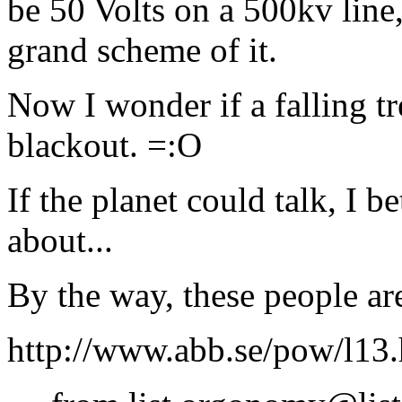
be 50 Volts on a 500kv line,
grand scheme of it.
Now I wonder if a falling tre
blackout. =:O
If the planet could talk, I b
about...
By the way, these people ar
http://www.abb.se/pow/l13