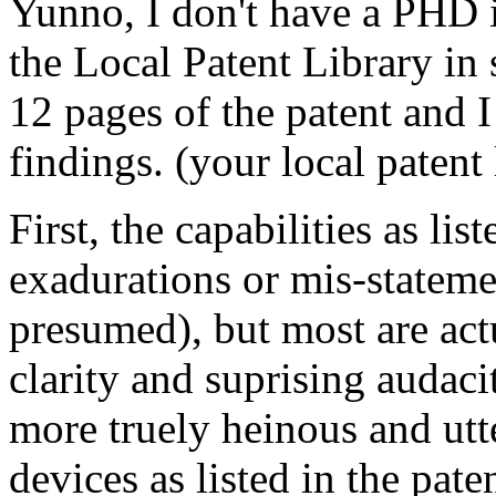
Yunno, I don't have a PHD i
the Local Patent Library in s
12 pages of the patent and 
findings. (your local patent l
First, the capabilities as li
exadurations or mis-stateme
presumed), but most are act
clarity and suprising audaci
more truely heinous and utte
devices as listed in the pat