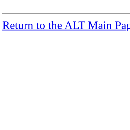
Return to the ALT Main Pa