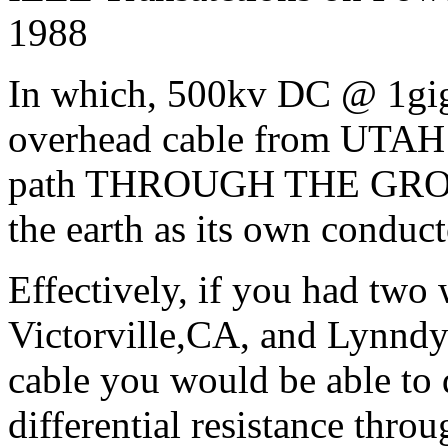
1988
In which, 500kv DC @ 1gig
overhead cable from UTAH
path THROUGH THE GROUN
the earth as its own conduct
Effectively, if you had two 
Victorville,CA, and Lynndy
cable you would be able to 
differential resistance thro