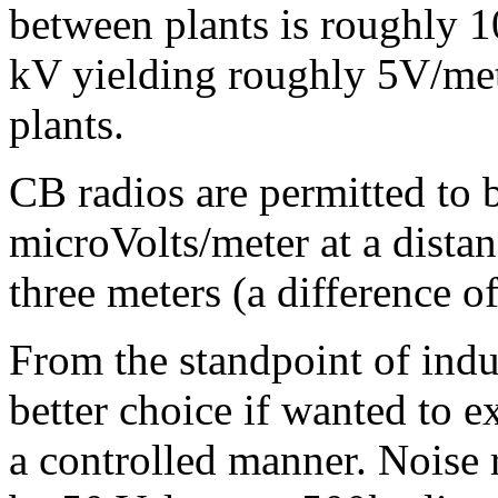
between plants is roughly 1
kV yielding roughly 5V/mete
plants.
CB radios are permitted to 
microVolts/meter at a distan
three meters (a difference o
From the standpoint of indu
better choice if wanted to 
a controlled manner. Noise 