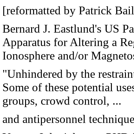
[reformatted by Patrick Bail
Bernard J. Eastlund's US P
Apparatus for Altering a Re
Ionosphere and/or Magneto
"Unhindered by the restraints
Some of these potential uses
groups, crowd control, ...
and antipersonnel techniques