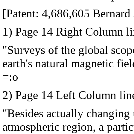
[Patent: 4,686,605 Bernard 
1) Page 14 Right Column li
"Surveys of the global scop
earth's natural magnetic fiel
=:o
2) Page 14 Left Column lin
"Besides actually changing 
atmospheric region, a parti