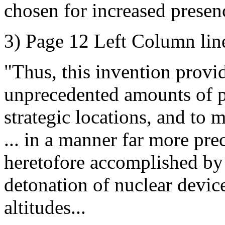
chosen for increased presenc
3) Page 12 Left Column lin
"Thus, this invention provid
unprecedented amounts of po
strategic locations, and to 
... in a manner far more pre
heretofore accomplished by p
detonation of nuclear device
altitudes...